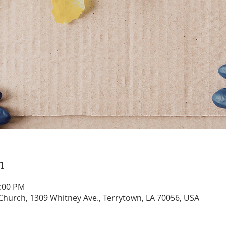
n
1:00 PM
hurch, 1309 Whitney Ave., Terrytown, LA 70056, USA