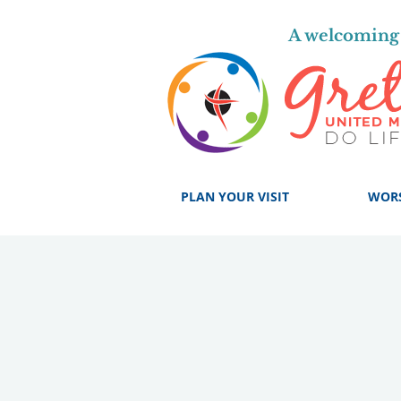
A welcoming 
PLAN YOUR VISIT
WOR