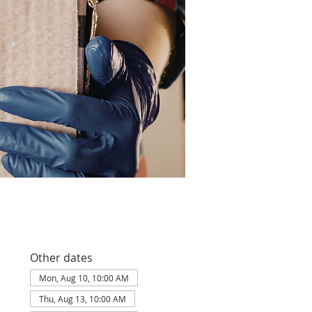
Other dates
Mon, Aug 10, 10:00 AM
Thu, Aug 13, 10:00 AM