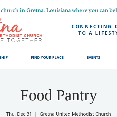
church in Gretna, Louisiana where you can be
CONNECTING 
TO A LIFEST
SHIP
FIND YOUR PLACE
EVENTS
Food Pantry
Thu, Dec 31
  |  
Gretna United Methodist Church