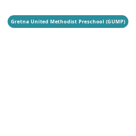
Gretna United Methodist Preschool (GUMP)