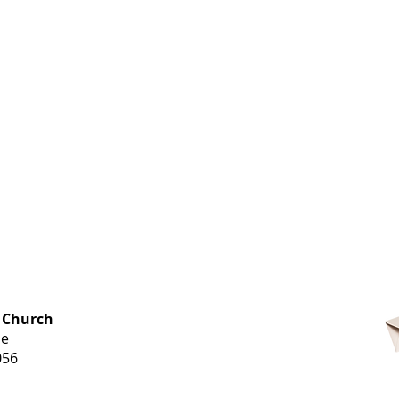
OFFICE HOURS
 Church
Monday-
ue
Thursday
056
9 am-3 pm