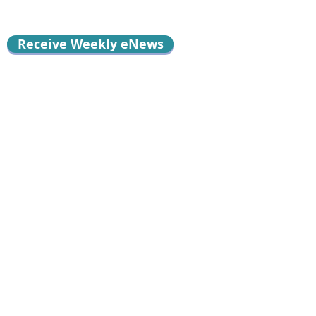
Receive Weekly eNews