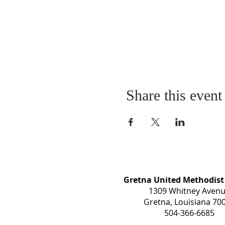
Share this event
Gretna United Methodist
1309 Whitney Aven
Gretna, Louisiana 70
504-366-6685