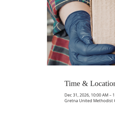
Time & Locatio
Dec 31, 2026, 10:00 AM – 
Gretna United Methodist C