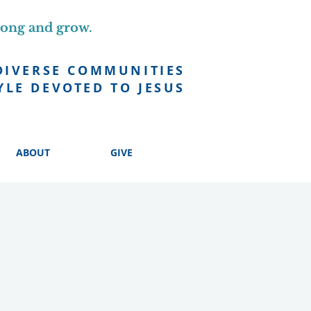
long and grow.
DIVERSE COMMUNITIES
YLE DEVOTED TO JESUS
ABOUT
GIVE