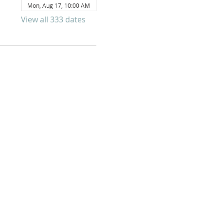
Mon, Aug 17, 10:00 AM
View all 333 dates