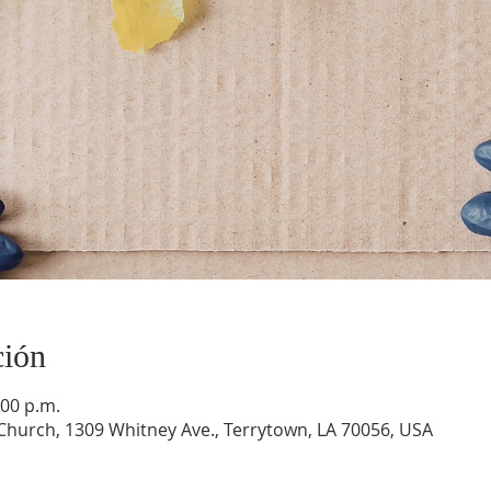
ción
:00 p.m.
hurch, 1309 Whitney Ave., Terrytown, LA 70056, USA