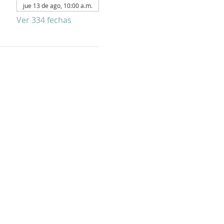
jue 13 de ago, 10:00 a.m.
Ver 334 fechas