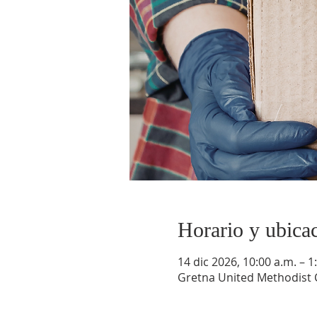
Horario y ubica
14 dic 2026, 10:00 a.m. – 1
Gretna United Methodist C