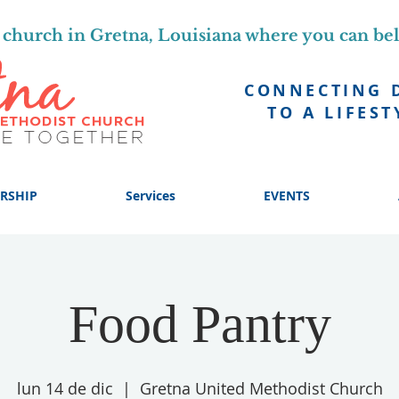
church in Gretna, Louisiana where you can be
CONNECTING 
TO A LIFEST
RSHIP
Services
EVENTS
Food Pantry
lun 14 de dic
  |  
Gretna United Methodist Church