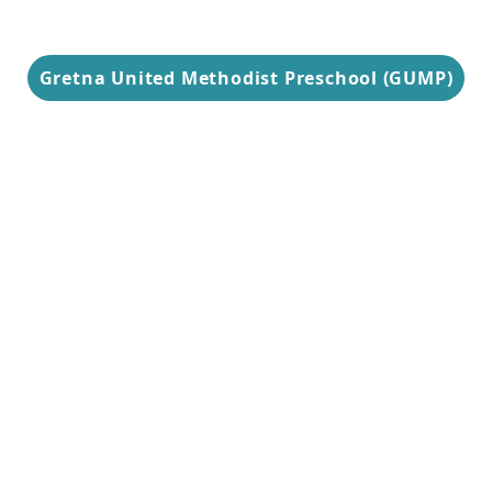
Gretna United Methodist Preschool (GUMP)