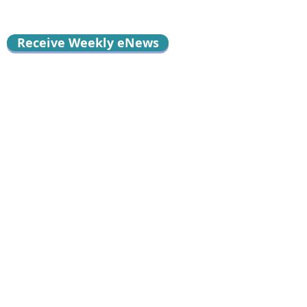
Receive Weekly eNews