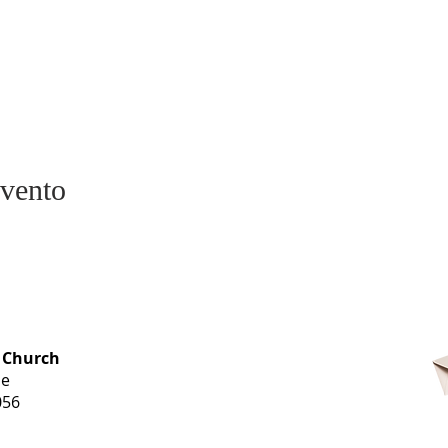
evento
OFFICE HOURS
 Church
Monday-
ue
Thursday
056
9 am-3 pm