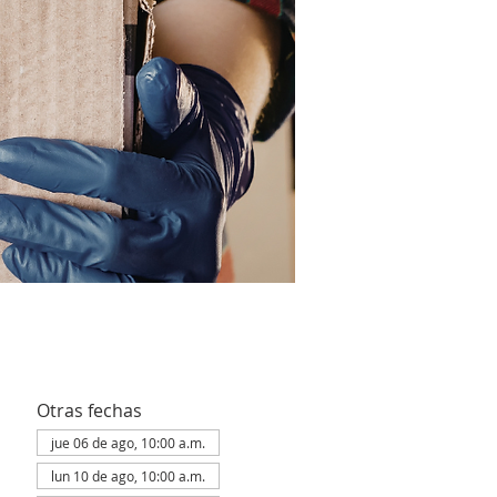
Otras fechas
jue 06 de ago, 10:00 a.m.
lun 10 de ago, 10:00 a.m.