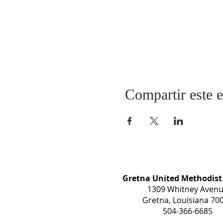
Compartir este 
Gretna United Methodist
1309 Whitney Aven
Gretna, Louisiana 70
504-366-6685