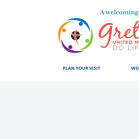
A welcoming 
PLAN YOUR VISIT
WO