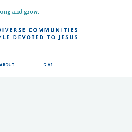
long and grow.
DIVERSE COMMUNITIES
YLE DEVOTED TO JESUS
ABOUT
GIVE