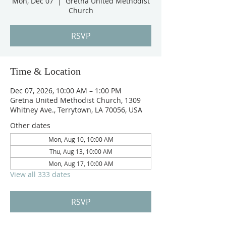
Mon, Dec 07
  |  
Gretna United Methodist
Church
RSVP
Time & Location
Dec 07, 2026, 10:00 AM – 1:00 PM
Gretna United Methodist Church, 1309
Whitney Ave., Terrytown, LA 70056, USA
Other dates
Mon, Aug 10, 10:00 AM
Thu, Aug 13, 10:00 AM
Mon, Aug 17, 10:00 AM
View all 333 dates
RSVP