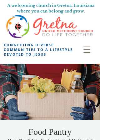
A welcoming church in Gretna, Louisiana
where you can belong and grow.
CONNECTING DIVERSE
COMMUNITIES TO A LIFESTYLE
DEVOTED TO JESUS
Food Pantry