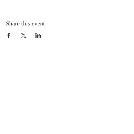
Share this event
Gretna United Methodist Church
1309 Whitney Avenue
Gretna, Louisiana 70056
504-366-6685
Church Directory