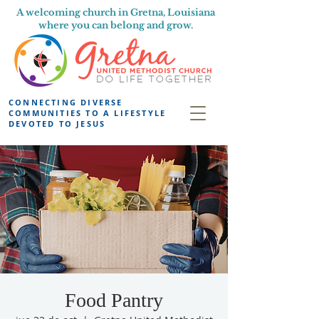
A welcoming church in Gretna, Louisiana
where you can belong and grow.
CONNECTING DIVERSE
COMMUNITIES TO A LIFESTYLE
DEVOTED TO JESUS
Food Pantry