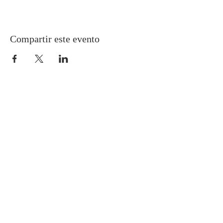
Compartir este evento
Gretna United Methodist Church
1309 Whitney Avenue
Gretna, Louisiana 70056
504-366-6685
Church Directory