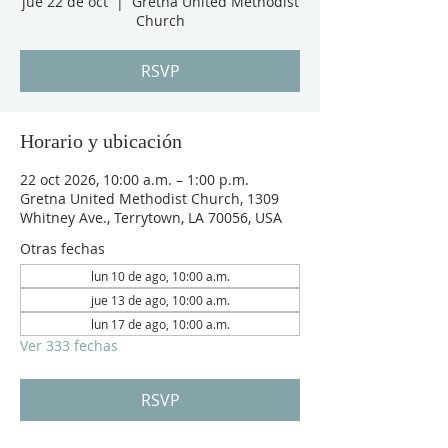
jue 22 de oct
  |  
Gretna United Methodist
Church
RSVP
Horario y ubicación
22 oct 2026, 10:00 a.m. – 1:00 p.m.
Gretna United Methodist Church, 1309
Whitney Ave., Terrytown, LA 70056, USA
Otras fechas
lun 10 de ago, 10:00 a.m.
jue 13 de ago, 10:00 a.m.
lun 17 de ago, 10:00 a.m.
Ver 333 fechas
RSVP