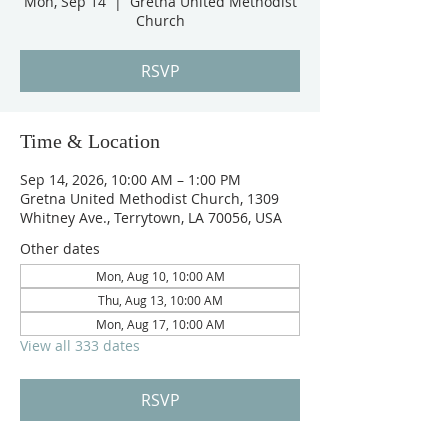
Mon, Sep 14
  |  
Gretna United Methodist
Church
RSVP
Time & Location
Sep 14, 2026, 10:00 AM – 1:00 PM
Gretna United Methodist Church, 1309
Whitney Ave., Terrytown, LA 70056, USA
Other dates
Mon, Aug 10, 10:00 AM
Thu, Aug 13, 10:00 AM
Mon, Aug 17, 10:00 AM
View all 333 dates
RSVP