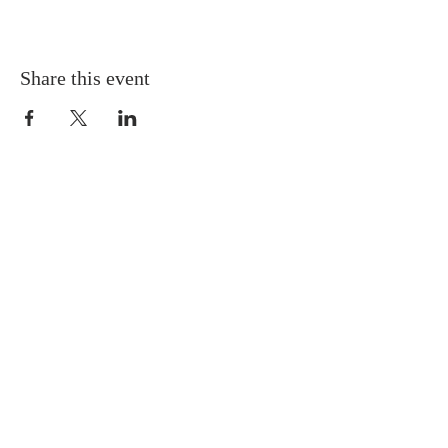
Share this event
Gretna United Methodist Church
1309 Whitney Avenue
Gretna, Louisiana 70056
504-366-6685
Church Directory