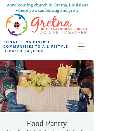
A welcoming church in Gretna, Louisiana
where you can belong and grow.
CONNECTING DIVERSE
COMMUNITIES TO A LIFESTYLE
DEVOTED TO JESUS
Food Pantry