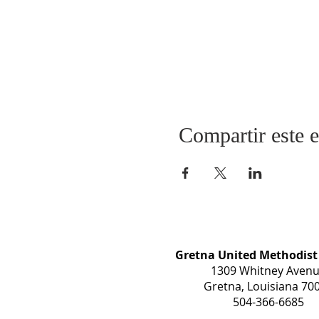
Compartir este 
Gretna United Methodist
1309 Whitney Aven
Gretna, Louisiana 70
504-366-6685