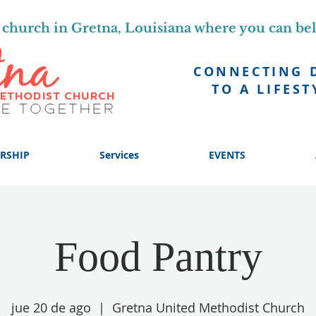
church in Gretna, Louisiana where you can be
CONNECTING 
TO A LIFEST
RSHIP
Services
EVENTS
Food Pantry
jue 20 de ago
  |  
Gretna United Methodist Church