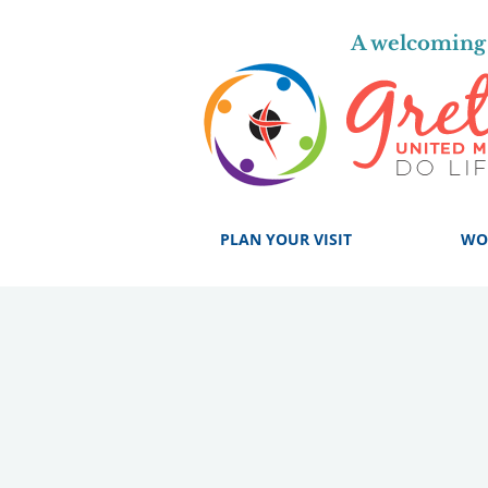
A welcoming 
PLAN YOUR VISIT
WO