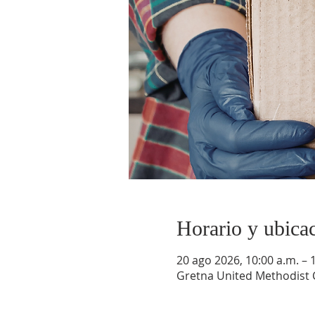
Horario y ubica
20 ago 2026, 10:00 a.m. – 
Gretna United Methodist C