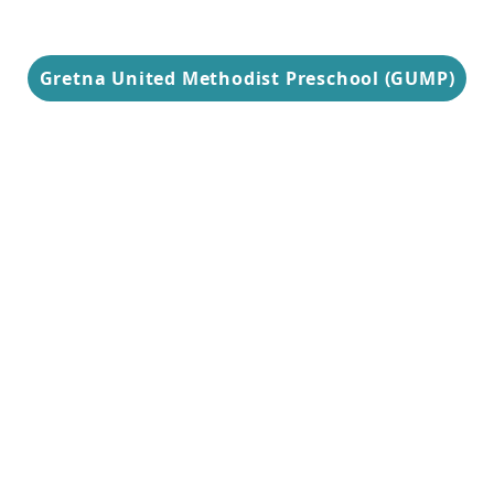
Gretna United Methodist Preschool (GUMP)