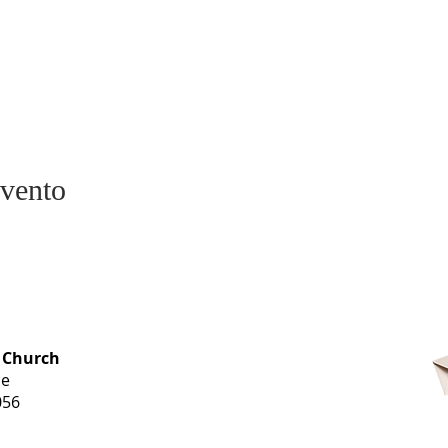
evento
OFFICE HOURS
 Church
Monday-
ue
Thursday
056
9 am-3 pm