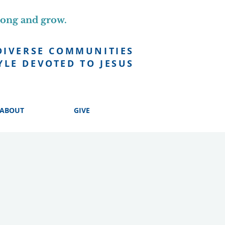
long and grow.
DIVERSE COMMUNITIES
YLE DEVOTED TO JESUS
ABOUT
GIVE