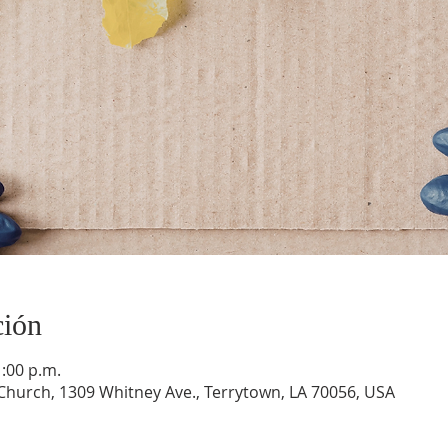
ción
1:00 p.m.
hurch, 1309 Whitney Ave., Terrytown, LA 70056, USA