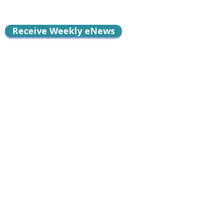
Receive Weekly eNews