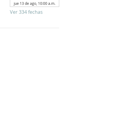
jue 13 de ago, 10:00 a.m.
Ver 334 fechas