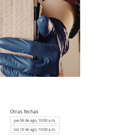
Otras fechas
jue 06 de ago, 10:00 a.m.
lun 10 de ago, 10:00 a.m.