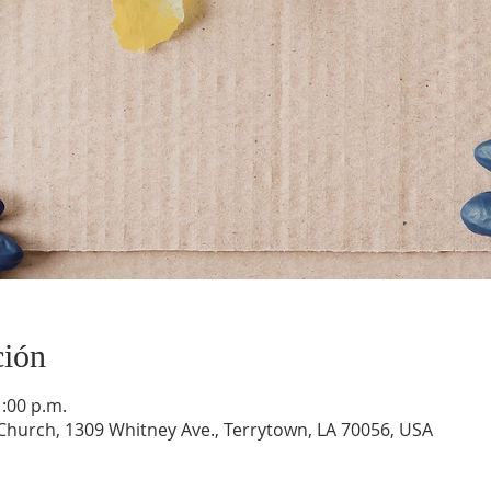
ción
1:00 p.m.
hurch, 1309 Whitney Ave., Terrytown, LA 70056, USA