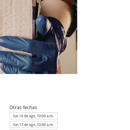
Otras fechas
lun 10 de ago, 10:00 a.m.
lun 17 de ago, 10:00 a.m.