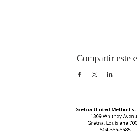
Compartir este 
Gretna United Methodist
1309 Whitney Aven
Gretna, Louisiana 70
504-366-6685