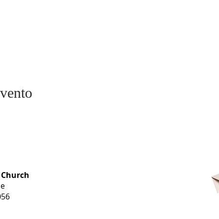
evento
OFFICE HOURS
 Church
Monday-
ue
Thursday
056
9 am-3 pm