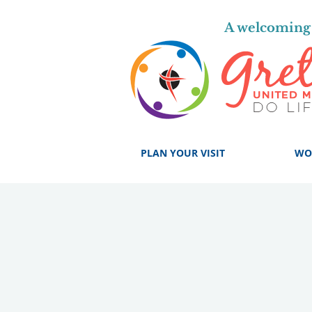
A welcoming 
PLAN YOUR VISIT
WO