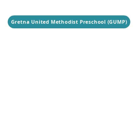
Gretna United Methodist Preschool (GUMP)