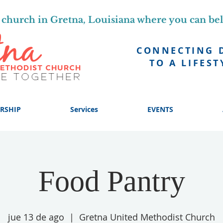
church in Gretna, Louisiana where you can be
CONNECTING 
TO A LIFEST
RSHIP
Services
EVENTS
Food Pantry
jue 13 de ago
  |  
Gretna United Methodist Church