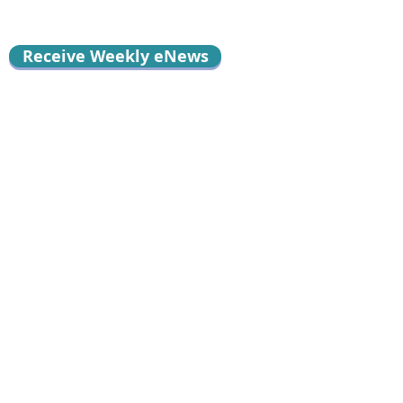
Receive Weekly eNews