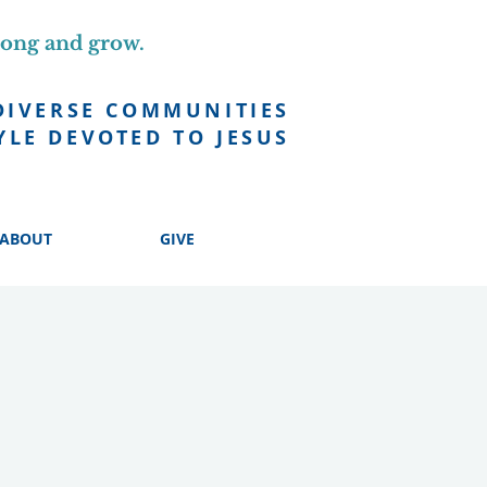
long and grow.
DIVERSE COMMUNITIES
YLE DEVOTED TO JESUS
ABOUT
GIVE