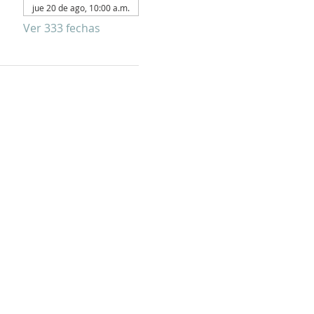
jue 20 de ago, 10:00 a.m.
Ver 333 fechas