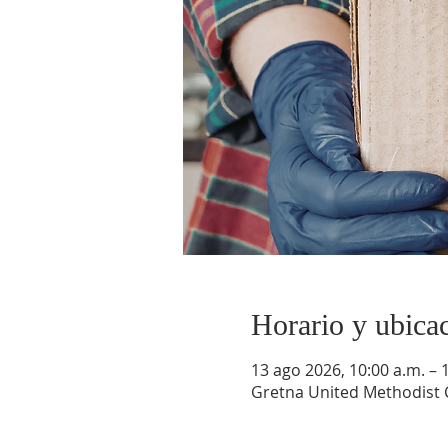
Horario y ubica
13 ago 2026, 10:00 a.m. – 
Gretna United Methodist C