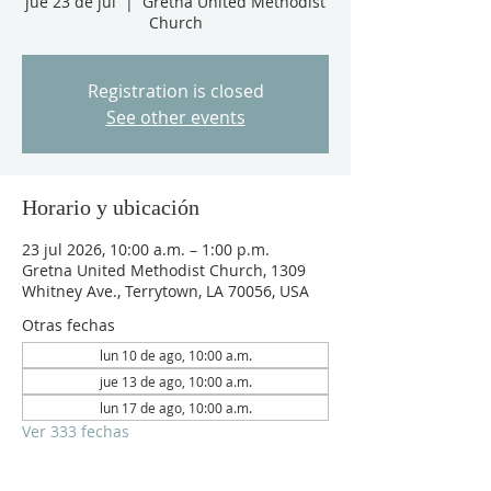
jue 23 de jul
  |  
Gretna United Methodist
Church
Registration is closed
See other events
Horario y ubicación
23 jul 2026, 10:00 a.m. – 1:00 p.m.
Gretna United Methodist Church, 1309
Whitney Ave., Terrytown, LA 70056, USA
Otras fechas
lun 10 de ago, 10:00 a.m.
jue 13 de ago, 10:00 a.m.
lun 17 de ago, 10:00 a.m.
Ver 333 fechas