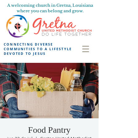
A welcoming church in Gretna, Louisiana
where you can belong and grow.
CONNECTING DIVERSE
COMMUNITIES TO A LIFESTYLE
DEVOTED TO JESUS
Food Pantry