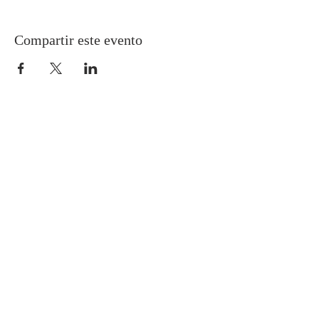
Compartir este evento
Gretna United Methodist Church
1309 Whitney Avenue
Gretna, Louisiana 70056
504-366-6685
Church Directory
Gretna United Methodist Preschool (GUMP)