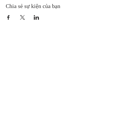
Chia sẻ sự kiện của bạn
Gretna United Methodist Church
1309 Whitney Avenue
Gretna, Louisiana 70056
504-366-6685
Church Directory
Gretna United Methodist Preschool (GUMP)
Receive Weekly eNews