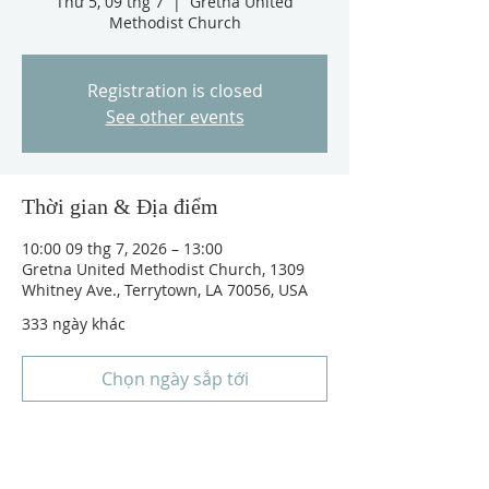
Thứ 5, 09 thg 7
  |  
Gretna United
Methodist Church
Registration is closed
See other events
Thời gian & Địa điểm
10:00 09 thg 7, 2026 – 13:00
Gretna United Methodist Church, 1309
Whitney Ave., Terrytown, LA 70056, USA
333 ngày khác
Chọn ngày sắp tới