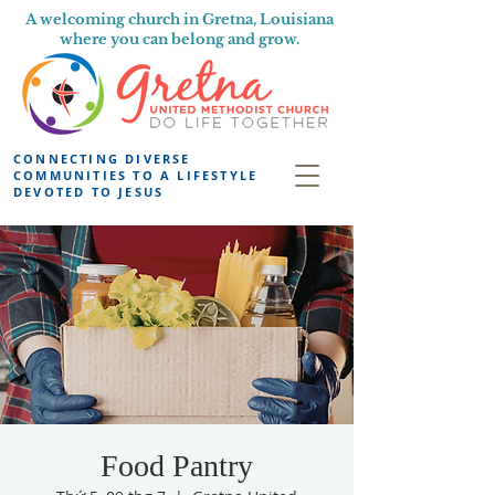
A welcoming church in Gretna, Louisiana
where you can belong and grow.
CONNECTING DIVERSE
COMMUNITIES TO A LIFESTYLE
DEVOTED TO JESUS
Food Pantry