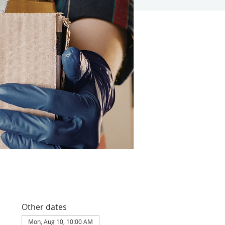
Other dates
Mon, Aug 10, 10:00 AM