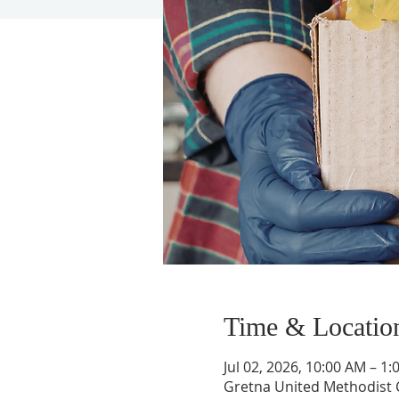
Time & Locatio
Jul 02, 2026, 10:00 AM – 1
Gretna United Methodist C