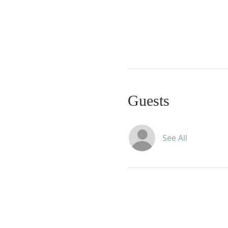
Guests
See All