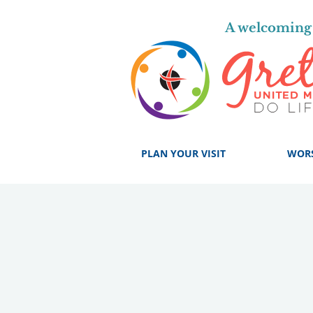
A welcoming 
PLAN YOUR VISIT
WOR