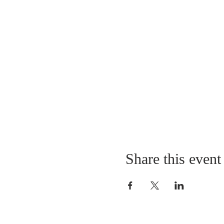
Share this event