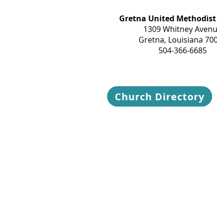
Gretna United Methodist
1309 Whitney Aven
Gretna, Louisiana 70
504-366-6685
Church Directory