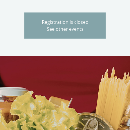
Registration is closed
See other events