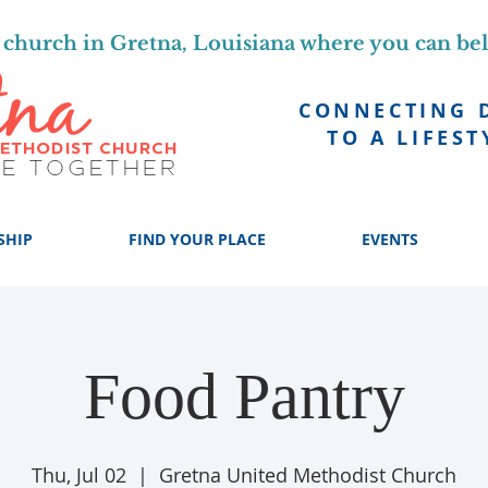
church in Gretna, Louisiana where you can be
CONNECTING 
TO A LIFEST
SHIP
FIND YOUR PLACE
EVENTS
Food Pantry
Thu, Jul 02
  |  
Gretna United Methodist Church