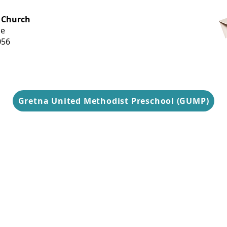
OFFICE HOURS
 Church
Monday-
ue
Thursday
056
9 am-3 pm
Gretna United Methodist Preschool (GUMP)