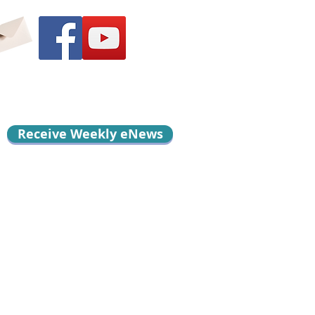
Receive Weekly eNews