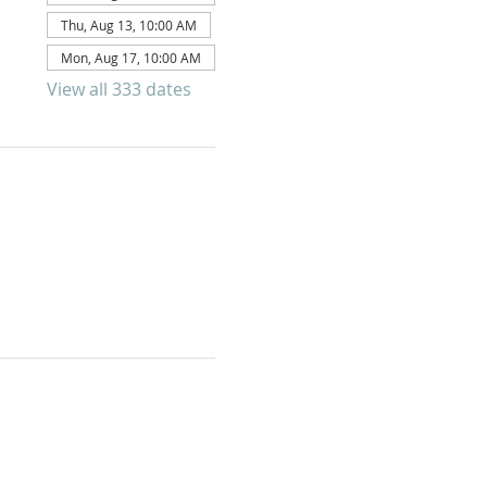
Thu, Aug 13, 10:00 AM
Mon, Aug 17, 10:00 AM
View all 333 dates