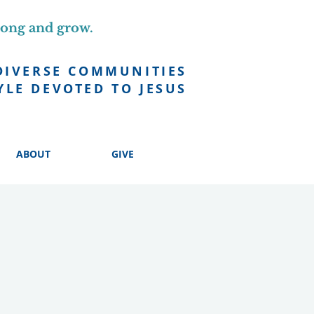
long and grow.
DIVERSE COMMUNITIES
YLE DEVOTED TO JESUS
ABOUT
GIVE