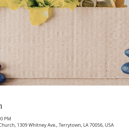
n
:00 PM
hurch, 1309 Whitney Ave., Terrytown, LA 70056, USA