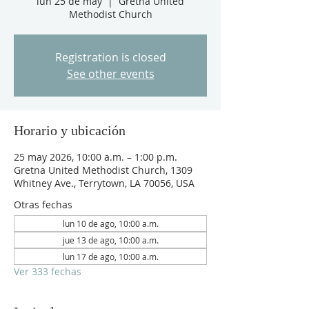
lun 25 de may
  |  
Gretna United
Methodist Church
Registration is closed
See other events
Horario y ubicación
25 may 2026, 10:00 a.m. – 1:00 p.m.
Gretna United Methodist Church, 1309
Whitney Ave., Terrytown, LA 70056, USA
Otras fechas
lun 10 de ago, 10:00 a.m.
jue 13 de ago, 10:00 a.m.
lun 17 de ago, 10:00 a.m.
Ver 333 fechas