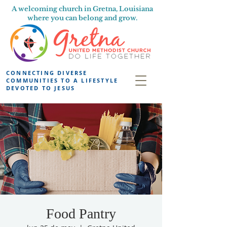
A welcoming church in Gretna, Louisiana
where you can belong and grow.
CONNECTING DIVERSE
COMMUNITIES TO A LIFESTYLE
DEVOTED TO JESUS
Food Pantry