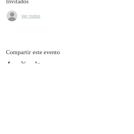
Invitados
Ver todos
Compartir este evento
Gretna United Methodist Church
1309 Whitney Avenue
Gretna, Louisiana 70056
504-366-6685