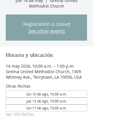
jue 14 de may
  |  
Gretna United
Methodist Church
Registration is closed
See other events
Horario y ubicación
14 may 2026, 10:00 a.m. – 1:00 p.m.
Gretna United Methodist Church, 1309
Whitney Ave., Terrytown, LA 70056, USA
Otras fechas
lun 10 de ago, 10:00 a.m.
jue 13 de ago, 10:00 a.m.
lun 17 de ago, 10:00 a.m.
Ver 333 fechas