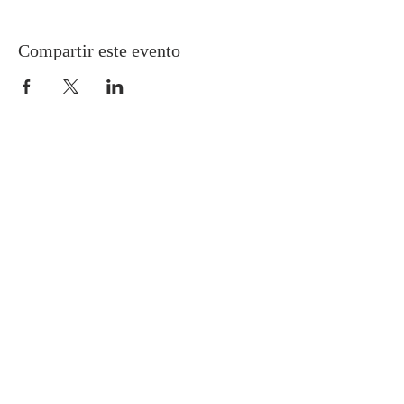
Compartir este evento
Gretna United Methodist Church
1309 Whitney Avenue
Gretna, Louisiana 70056
504-366-6685
Church Directory
Gretna United Methodist Preschool (GUMP)