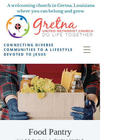
A welcoming church in Gretna, Louisiana
where you can belong and grow.
CONNECTING DIVERSE
COMMUNITIES TO A LIFESTYLE
DEVOTED TO JESUS
Food Pantry