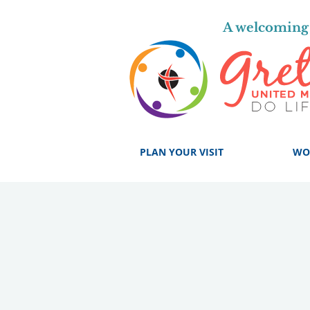
A welcoming 
PLAN YOUR VISIT
WO