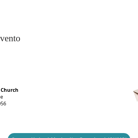
evento
OFFICE HOURS
 Church
Monday-
ue
Thursday
056
9 am-3 pm