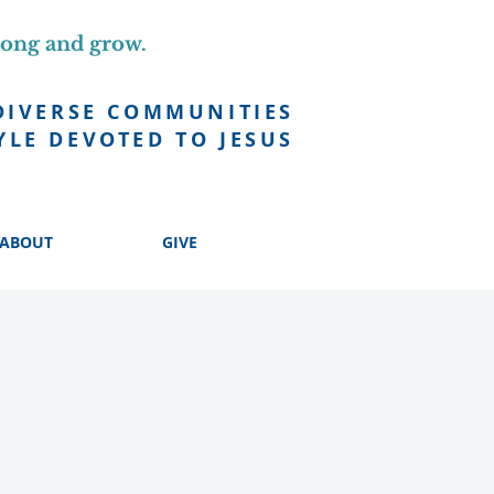
long and grow.
DIVERSE COMMUNITIES
YLE DEVOTED TO JESUS
ABOUT
GIVE