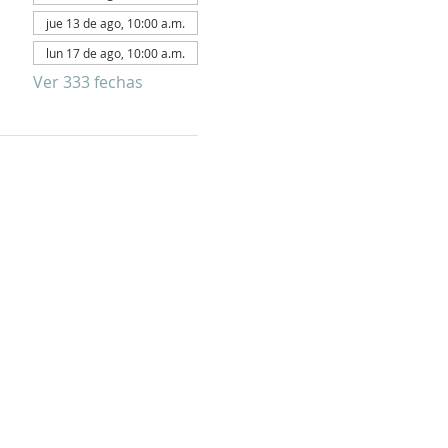
jue 13 de ago, 10:00 a.m.
lun 17 de ago, 10:00 a.m.
Ver 333 fechas