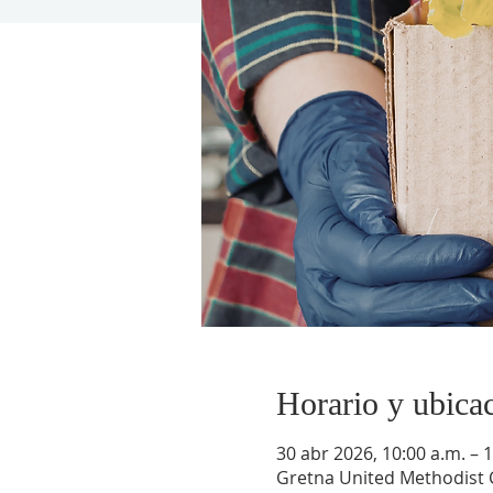
Horario y ubica
30 abr 2026, 10:00 a.m. – 1
Gretna United Methodist C