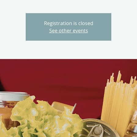
Registration is closed
See other events