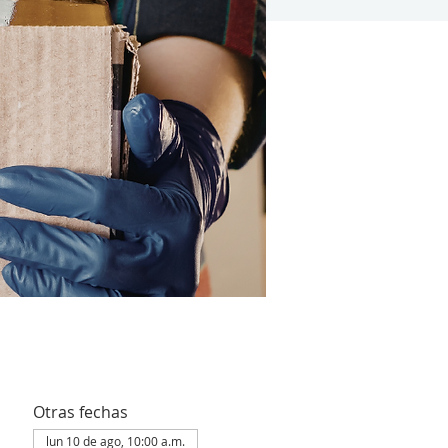
Otras fechas
lun 10 de ago, 10:00 a.m.