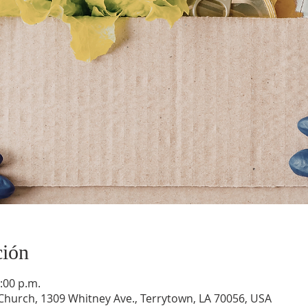
ción
:00 p.m.
hurch, 1309 Whitney Ave., Terrytown, LA 70056, USA