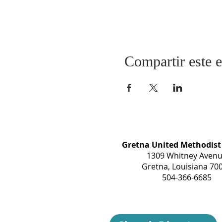
Compartir este 
Gretna United Methodist
1309 Whitney Aven
Gretna, Louisiana 70
504-366-6685