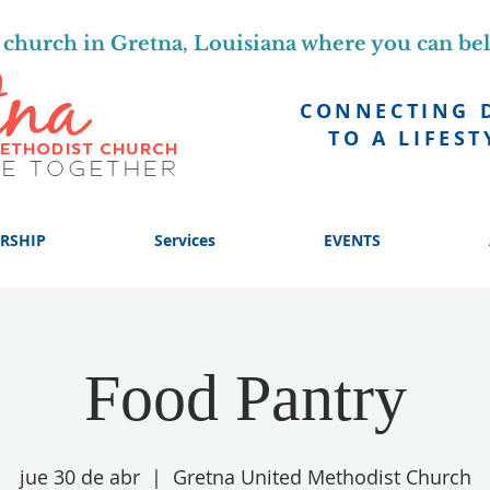
church in Gretna, Louisiana where you can be
CONNECTING 
TO A LIFEST
RSHIP
Services
EVENTS
Food Pantry
jue 30 de abr
  |  
Gretna United Methodist Church