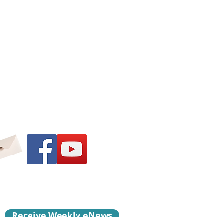
Receive Weekly eNews