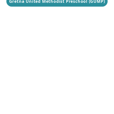
Gretna United Methodist Preschool (GUMP)