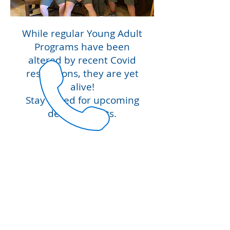
While regular Young Adult
Programs have been
altered by recent Covid
restrictions, they are yet
alive!
Stay tuned for upcoming
developments.