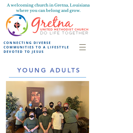
A welcoming church in Gretna, Louisiana
where you can belong and grow.
CONNECTING DIVERSE
COMMUNITIES TO A LIFESTYLE
DEVOTED TO JESUS
YOUNG ADULTS