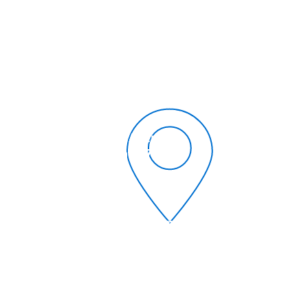
504-366-6685
1309 Whitney Avenue
Gretna, Louisiana 70056
umcgretna@gmail.com