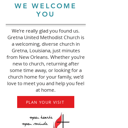
WE WELCOME
YOU
We’re really glad you found us.
Gretna United Methodist Church is
a welcoming, diverse church in
Gretna, Louisiana, just minutes
from New Orleans. Whether you’re
new to church, returning after
some time away, or looking for a
church home for your family, we’d
love to meet you and help you feel
at home.
PLAN YOUR VISIT