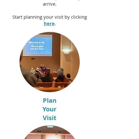
arrive.
Start planning your visit by clicking
here
.
Plan
Your
Visit