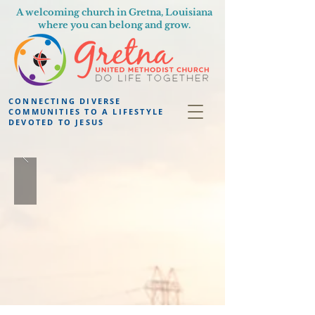
A welcoming church in Gretna, Louisiana
where you can belong and grow.
CONNECTING DIVERSE
COMMUNITIES TO A LIFESTYLE
DEVOTED TO JESUS