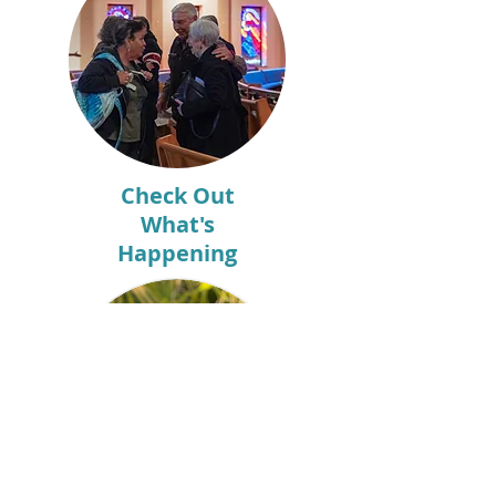
Check Out
What's
Happening