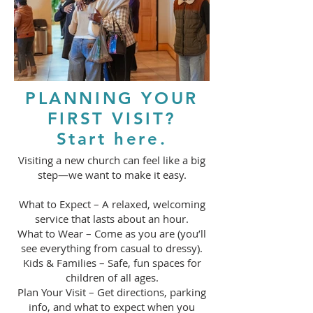
PLANNING YOUR
FIRST VISIT?
Start here.
Visiting a new church can feel like a big
step—we want to make it easy.
What to Expect – A relaxed, welcoming
service that lasts about an hour.
What to Wear – Come as you are (you’ll
see everything from casual to dressy).
Kids & Families – Safe, fun spaces for
children of all ages.
Plan Your Visit – Get directions, parking
info, and what to expect when you