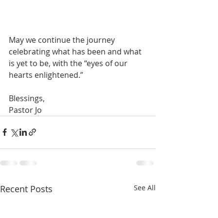
May we continue the journey 
celebrating what has been and what 
is yet to be, with the “eyes of our 
hearts enlightened.”
Blessings,
Pastor Jo
Recent Posts
See All