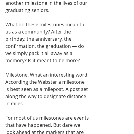
another milestone in the lives of our 
graduating seniors.
What do these milestones mean to 
us as a community? After the 
birthday, the anniversary, the 
confirmation, the graduation — do 
we simply pack it all away as a 
memory? Is it meant to be more?
Milestone. What an interesting word! 
According the Webster a milestone 
is best seen as a milepost. A post set 
along the way to designate distance 
in miles. 
For most of us milestones are events 
that have happened. But dare we 
look ahead at the markers that are 