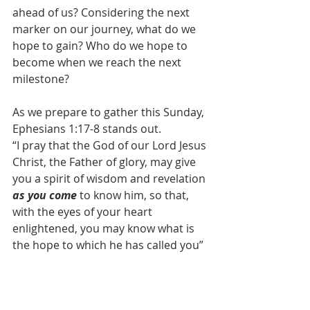
ahead of us? Considering the next 
marker on our journey, what do we 
hope to gain? Who do we hope to 
become when we reach the next 
milestone?
As we prepare to gather this Sunday, 
Ephesians 1:17-8 stands out.
“I pray that the God of our Lord Jesus 
Christ, the Father of glory, may give 
you a spirit of wisdom and revelation 
as you come 
to know him, so that, 
with the eyes of your heart 
enlightened, you may know what is 
the hope to which he has called you”