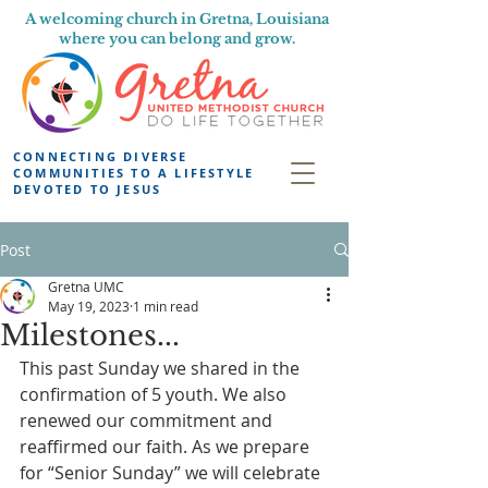
A welcoming church in Gretna, Louisiana
where you can belong and grow.
CONNECTING DIVERSE
COMMUNITIES TO A LIFESTYLE
DEVOTED TO JESUS
Post
Gretna UMC
May 19, 2023
1 min read
Milestones...
This past Sunday we shared in the 
confirmation of 5 youth. We also 
renewed our commitment and 
reaffirmed our faith. As we prepare 
for “Senior Sunday” we will celebrate 