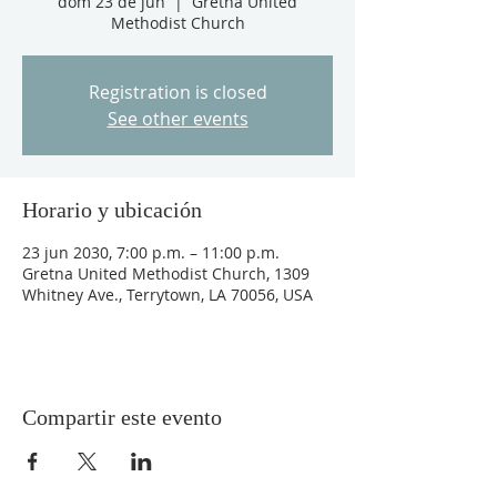
dom 23 de jun
  |  
Gretna United
Methodist Church
Registration is closed
See other events
Horario y ubicación
23 jun 2030, 7:00 p.m. – 11:00 p.m.
Gretna United Methodist Church, 1309
Whitney Ave., Terrytown, LA 70056, USA
Compartir este evento