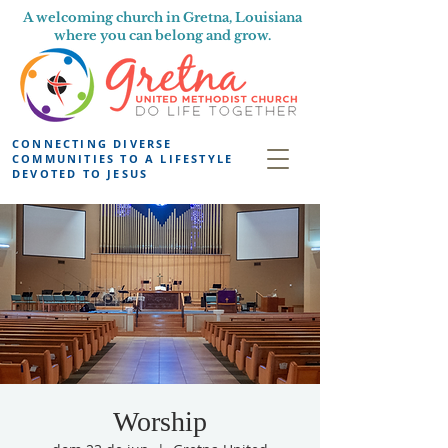
A welcoming church in Gretna, Louisiana
where you can belong and grow.
CONNECTING DIVERSE
COMMUNITIES TO A LIFESTYLE
DEVOTED TO JESUS
Worship