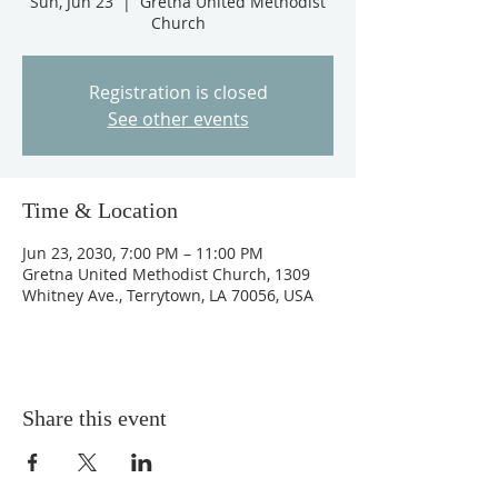
Sun, Jun 23
  |  
Gretna United Methodist
Church
Registration is closed
See other events
Time & Location
Jun 23, 2030, 7:00 PM – 11:00 PM
Gretna United Methodist Church, 1309
Whitney Ave., Terrytown, LA 70056, USA
Share this event