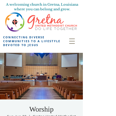
A welcoming church in Gretna, Louisiana
where you can belong and grow.
CONNECTING DIVERSE
COMMUNITIES TO A LIFESTYLE
DEVOTED TO JESUS
Worship