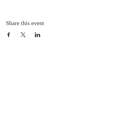
Share this event
Gretna United Methodist Church
1309 Whitney Avenue
Gretna, Louisiana 70056
504-366-6685
Church Directory