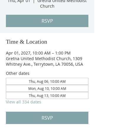
Thu, Apr 01
  |  
Gretna United Methodist
Church
RSVP
Time & Location
Apr 01, 2027, 10:00 AM – 1:00 PM
Gretna United Methodist Church, 1309
Whitney Ave., Terrytown, LA 70056, USA
Other dates
Thu, Aug 06, 10:00 AM
Mon, Aug 10, 10:00 AM
Thu, Aug 13, 10:00 AM
View all 334 dates
RSVP