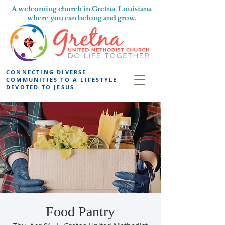
A welcoming church in Gretna, Louisiana
where you can belong and grow.
CONNECTING DIVERSE
COMMUNITIES TO A LIFESTYLE
DEVOTED TO JESUS
Food Pantry